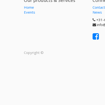
Our products & Services
Conne
Home
Contact
Events
News
+31-
info
Copyright ©