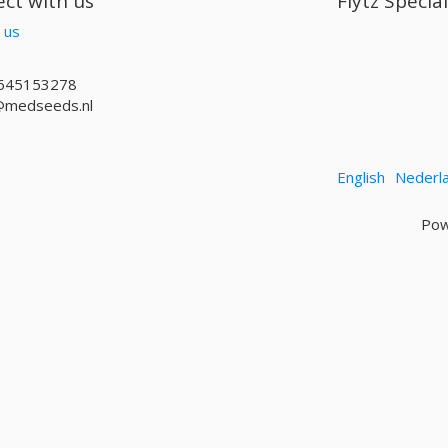
ct with us
Flytz Specia
 us
645153278
@medseeds.nl
English
Nederl
Pow