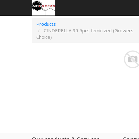
Products
CINDERELLA 99 5pcs feminized (Growers
Choice)