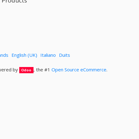
l Products
ands
English (UK)
Italiano
Duits
ered by
, the #1
Open Source eCommerce
.
Odoo