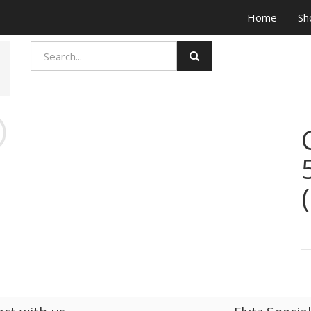
Home
Sh