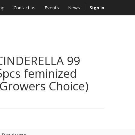
op
Contact us
Events
News
Sign in
CINDERELLA 99
5pcs feminized
(Growers Choice)