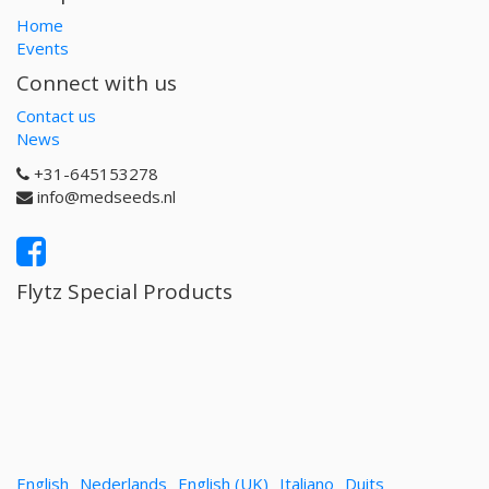
Home
Events
Connect with us
Contact us
News
+31-645153278
info@medseeds.nl
Flytz Special Products
English
Nederlands
English (UK)
Italiano
Duits