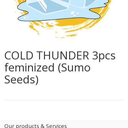
COLD THUNDER 3pcs
feminized (Sumo
Seeds)
Our products & Services