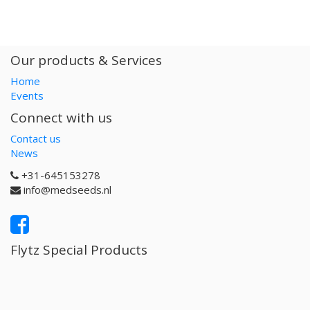
Our products & Services
Home
Events
Connect with us
Contact us
News
+31-645153278
info@medseeds.nl
Flytz Special Products