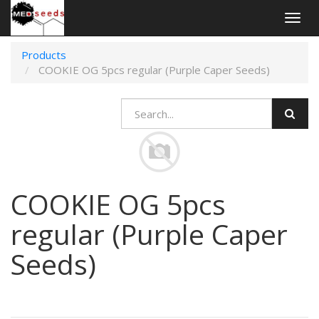
Togg
navig
Products
COOKIE OG 5pcs regular (Purple Caper Seeds)
COOKIE OG 5pcs
regular (Purple Caper
Seeds)