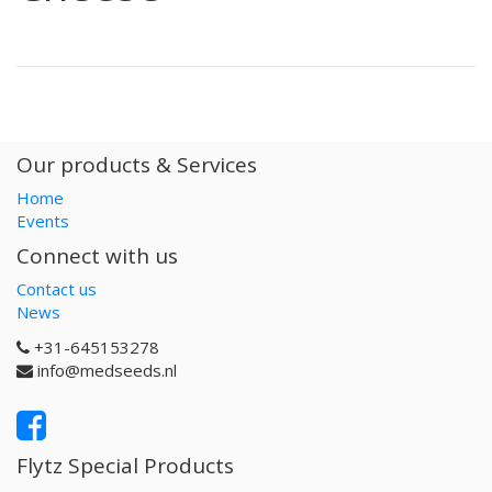
Our products & Services
Home
Events
Connect with us
Contact us
News
+31-645153278
info@medseeds.nl
Flytz Special Products