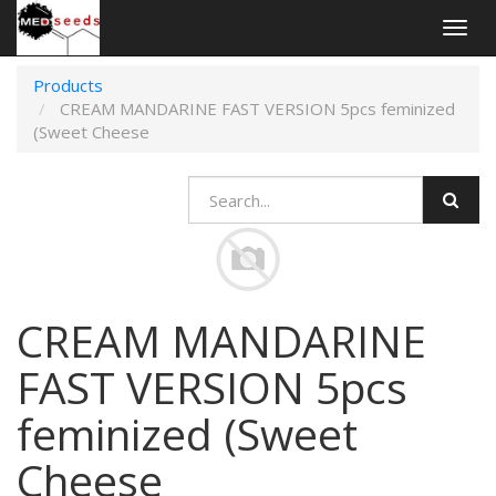
Togg
navig
Products
CREAM MANDARINE FAST VERSION 5pcs feminized
(Sweet Cheese
CREAM MANDARINE
FAST VERSION 5pcs
feminized (Sweet
Cheese