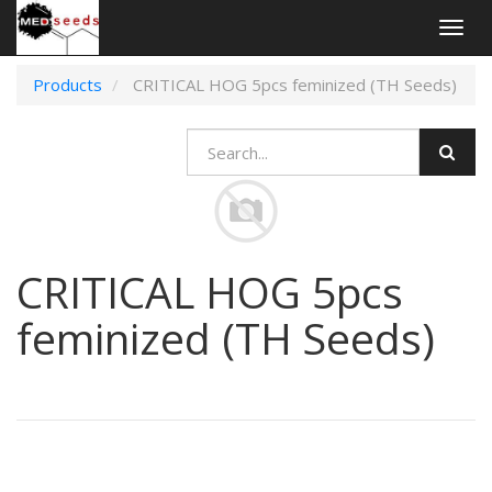
Togg
navig
Products
CRITICAL HOG 5pcs feminized (TH Seeds)
CRITICAL HOG 5pcs
feminized (TH Seeds)