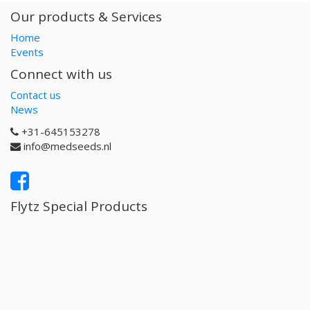
Our products & Services
Home
Events
Connect with us
Contact us
News
+31-645153278
info@medseeds.nl
Flytz Special Products