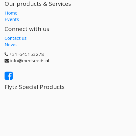
Our products & Services
Home
Events
Connect with us
Contact us
News
+31-645153278
info@medseeds.nl
Flytz Special Products