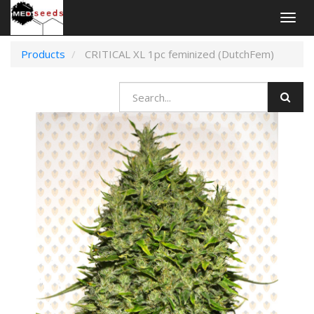
Togg
navig
Products
CRITICAL XL 1pc feminized (DutchFem)