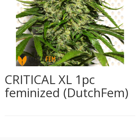
CRITICAL XL 1pc
feminized (DutchFem)