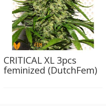
CRITICAL XL 3pcs
feminized (DutchFem)