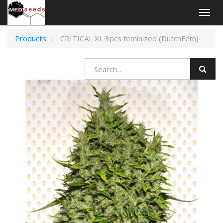
Togg
navig
Products
CRITICAL XL 3pcs feminized (DutchFem)