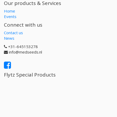
Our products & Services
Home
Events
Connect with us
Contact us
News
+31-645153278
info@medseeds.nl
Flytz Special Products