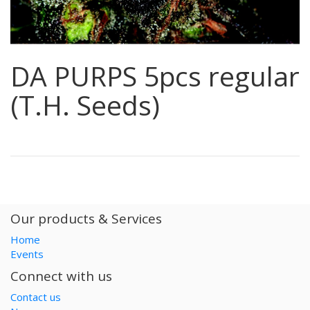
DA PURPS 5pcs regular
(T.H. Seeds)
Our products & Services
Home
Events
Connect with us
Contact us