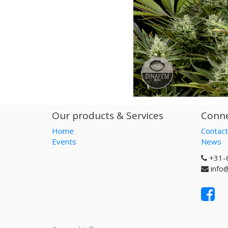
Our products & Services
Conne
Home
Contact
Events
News
+31-
info