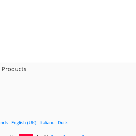
l Products
ands
English (UK)
Italiano
Duits