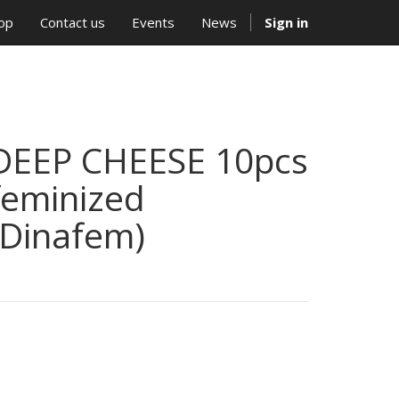
op
Contact us
Events
News
Sign in
DEEP CHEESE 10pcs
feminized
(Dinafem)