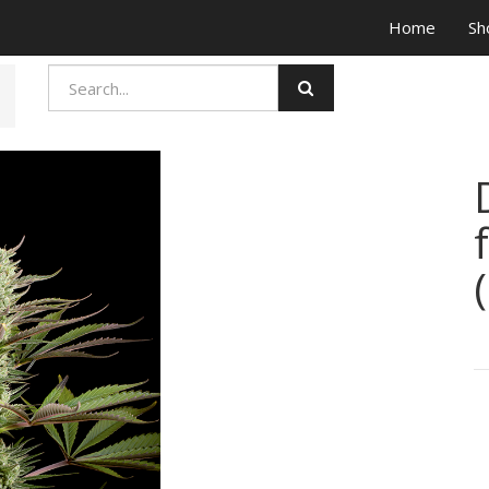
Home
Sh