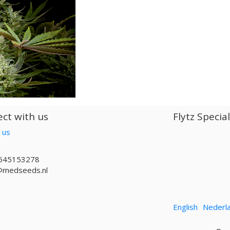
ct with us
Flytz Specia
 us
645153278
@medseeds.nl
English
Nederl