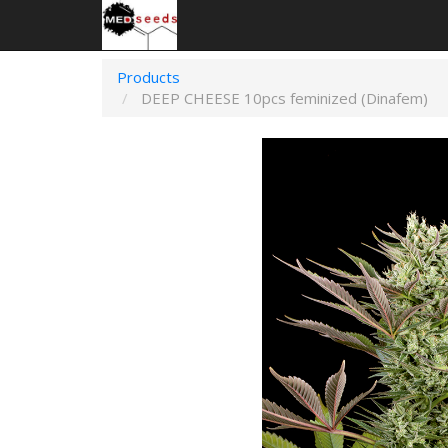
Products
DEEP CHEESE 10pcs feminized (Dinafem)