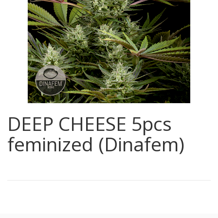
DEEP CHEESE 5pcs
feminized (Dinafem)