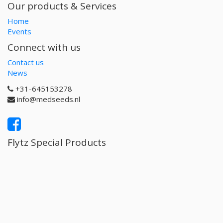
Our products & Services
Home
Events
Connect with us
Contact us
News
+31-645153278
info@medseeds.nl
Flytz Special Products