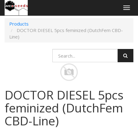
Togg
navig
Products
DOCTOR DIESEL 5pcs feminized (DutchFem CBD-
Line)
DOCTOR DIESEL 5pcs
feminized (DutchFem
CBD-Line)