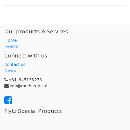
Our products & Services
Home
Events
Connect with us
Contact us
News
+31-645153278
info@medseeds.nl
Flytz Special Products