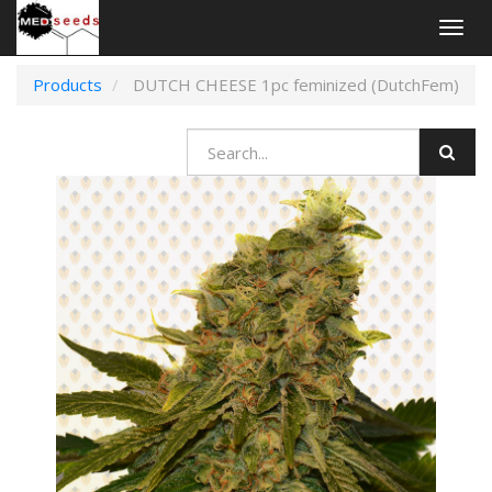
Togg
navig
Products
DUTCH CHEESE 1pc feminized (DutchFem)