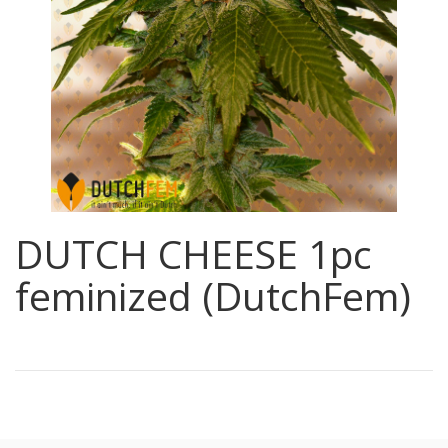
DUTCH CHEESE 1pc
feminized (DutchFem)