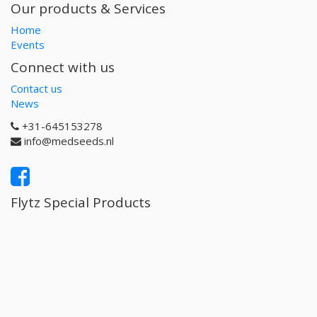
Our products & Services
Home
Events
Connect with us
Contact us
News
+31-645153278
info@medseeds.nl
Flytz Special Products