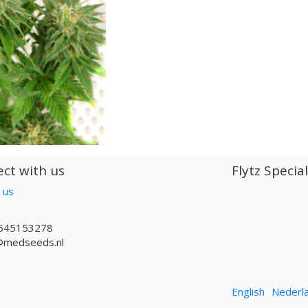
ct with us
Flytz Specia
 us
645153278
@medseeds.nl
English
Nederl