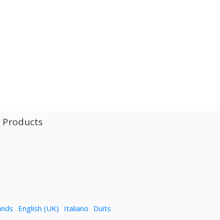
l Products
ands
English (UK)
Italiano
Duits