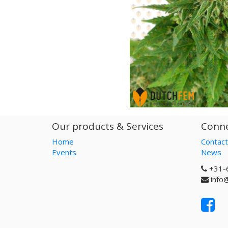
Our products & Services
Conne
Home
Contact
Events
News
+31-
info