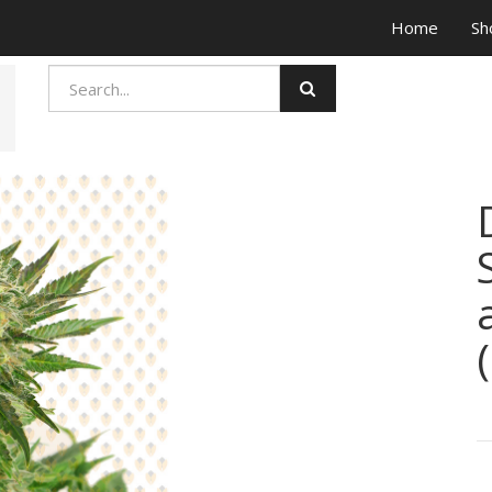
Home
Sh