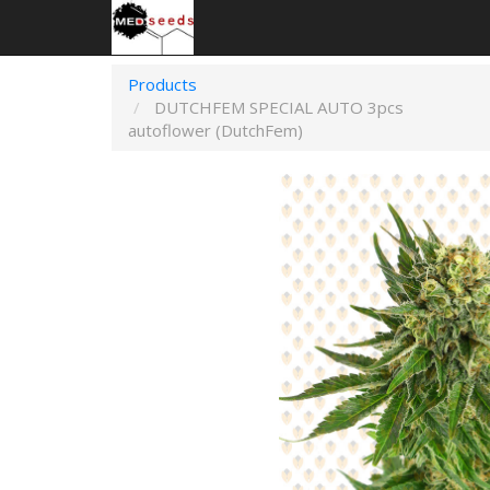
Products
DUTCHFEM SPECIAL AUTO 3pcs
autoflower (DutchFem)