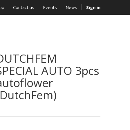
op
Contact us
Events
News
Sign in
DUTCHFEM
SPECIAL AUTO 3pcs
autoflower
(DutchFem)