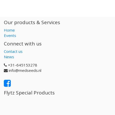
Our products & Services
Home
Events
Connect with us
Contact us
News
+31-645153278
info@medseeds.nl
Flytz Special Products