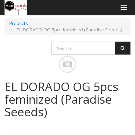
Togg
navig
Products
EL DORADO OG 5pcs feminized (Paradise Seeeds)
EL DORADO OG 5pcs
feminized (Paradise
Seeeds)