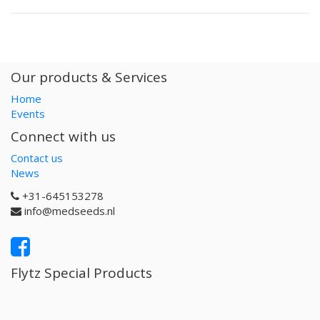
Our products & Services
Home
Events
Connect with us
Contact us
News
+31-645153278
info@medseeds.nl
Flytz Special Products