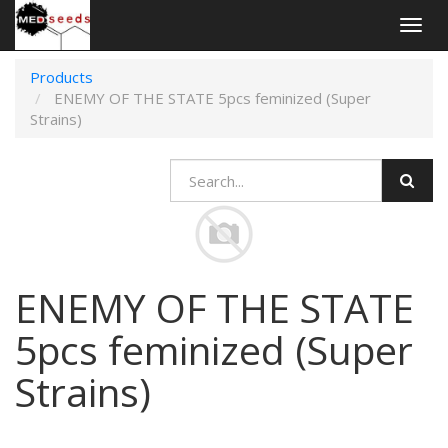
Togg
navig
Products
ENEMY OF THE STATE 5pcs feminized (Super
Strains)
ENEMY OF THE STATE
5pcs feminized (Super
Strains)