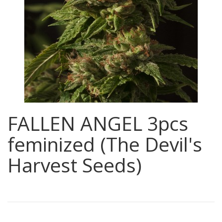
FALLEN ANGEL 3pcs
feminized (The Devil's
Harvest Seeds)