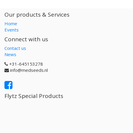
Our products & Services
Home
Events
Connect with us
Contact us
News
+31-645153278
info@medseeds.nl
Flytz Special Products