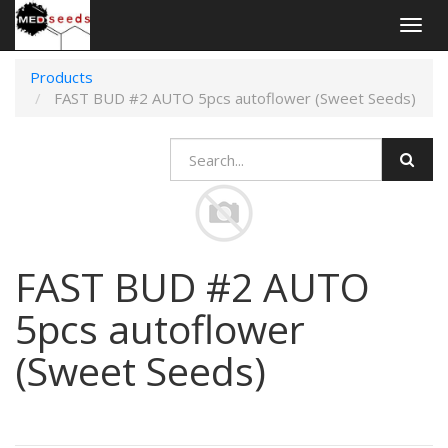
Togg
navig
Products
FAST BUD #2 AUTO 5pcs autoflower (Sweet Seeds)
FAST BUD #2 AUTO
5pcs autoflower
(Sweet Seeds)