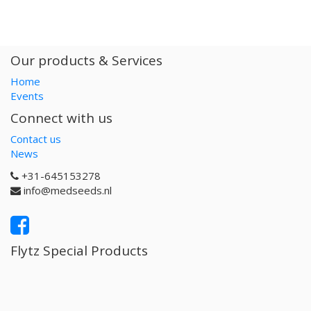
Our products & Services
Home
Events
Connect with us
Contact us
News
+31-645153278
info@medseeds.nl
Flytz Special Products