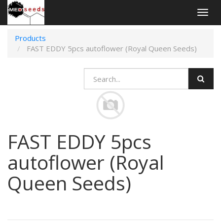
Togg
navig
Products
FAST EDDY 5pcs autoflower (Royal Queen Seeds)
FAST EDDY 5pcs
autoflower (Royal
Queen Seeds)