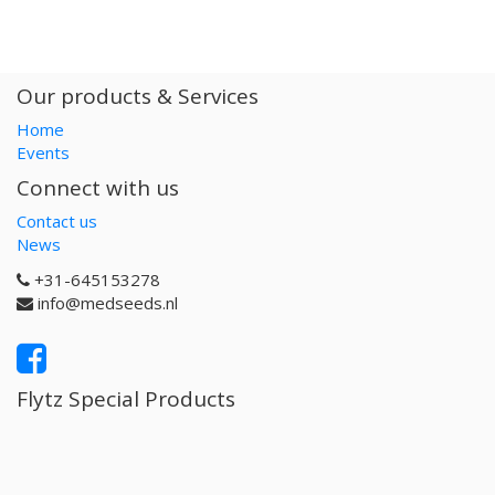
Our products & Services
Home
Events
Connect with us
Contact us
News
+31-645153278
info@medseeds.nl
Flytz Special Products