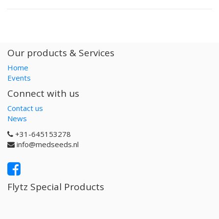
Our products & Services
Home
Events
Connect with us
Contact us
News
+31-645153278
info@medseeds.nl
Flytz Special Products