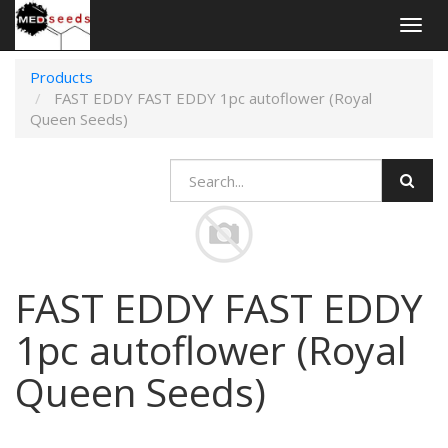
Togg
navig
Products
FAST EDDY FAST EDDY 1pc autoflower (Royal
Queen Seeds)
FAST EDDY FAST EDDY
1pc autoflower (Royal
Queen Seeds)