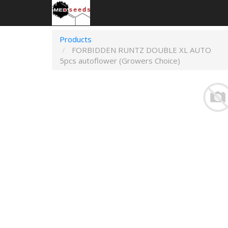
Products
FORBIDDEN RUNTZ DOUBLE XL AUTO
5pcs autoflower (Growers Choice)