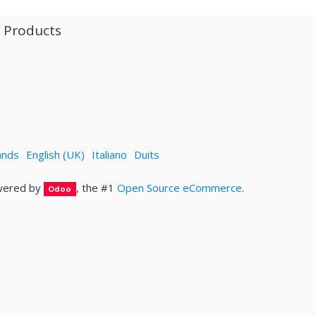
l Products
ands
English (UK)
Italiano
Duits
ered by
, the #1
Open Source eCommerce
.
Odoo