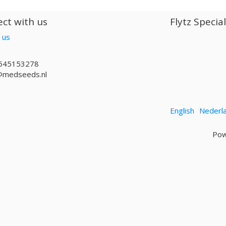
ct with us
Flytz Specia
 us
645153278
@medseeds.nl
English
Nederl
Pow