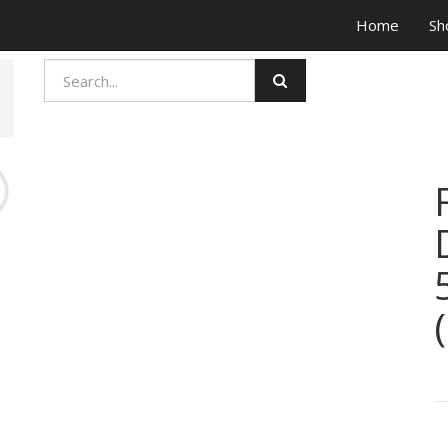
Home
Sh