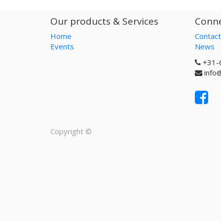
Our products & Services
Conne
Home
Contact
Events
News
+31-
info
Copyright ©