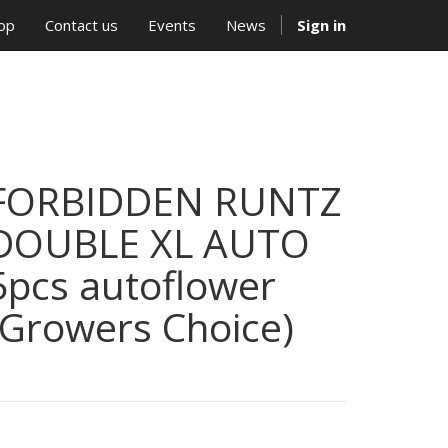
op
Contact us
Events
News
Sign in
FORBIDDEN RUNTZ
DOUBLE XL AUTO
5pcs autoflower
(Growers Choice)