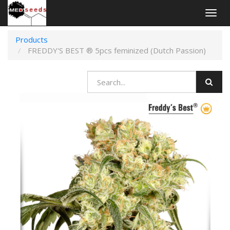
Togg
navig
Products
FREDDY'S BEST ® 5pcs feminized (Dutch Passion)