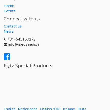
Home
Events
Connect with us
Contact us
News
+31-645153278
info@medseeds.nl
Flytz Special Products
English
Nederlands
English (UK)
Italiano
Duits