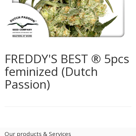
FREDDY'S BEST ® 5pcs
feminized (Dutch
Passion)
Our products & Services