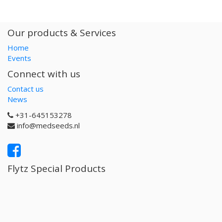
Our products & Services
Home
Events
Connect with us
Contact us
News
+31-645153278
info@medseeds.nl
Flytz Special Products