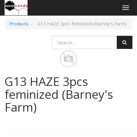
Togg
navig
Products
G13 HAZE 3pcs feminized (Barney's Farm)
G13 HAZE 3pcs
feminized (Barney's
Farm)