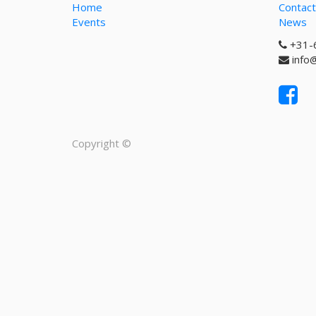
Home
Contact
Events
News
+31-
info
Copyright ©