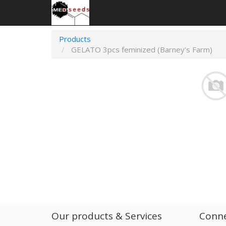
Products
GELATO 3pcs feminized (Barney's Farm)
Our products & Services
Conne