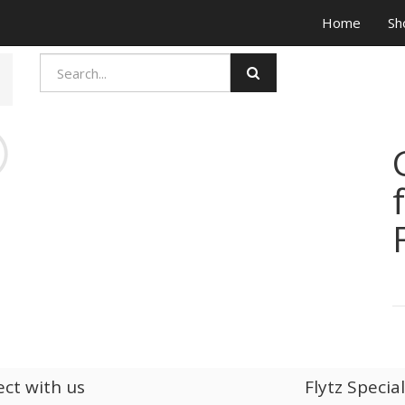
Home
Sh
ct with us
Flytz Specia