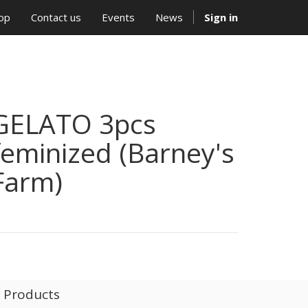
op
Contact us
Events
News
Sign in
GELATO 3pcs
feminized (Barney's
Farm)
l Products