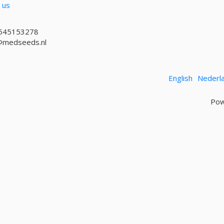
 us
645153278
@medseeds.nl
English
Nederl
Pow