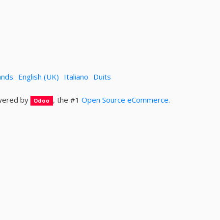
ands
English (UK)
Italiano
Duits
ered by
, the #1
Open Source eCommerce
.
Odoo