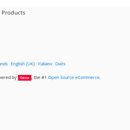
l Products
ands
English (UK)
Italiano
Duits
ered by
, the #1
Open Source eCommerce
.
Odoo