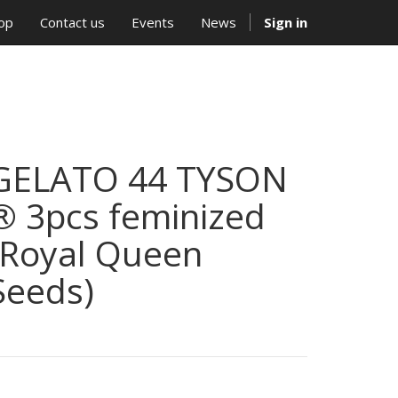
op
Contact us
Events
News
Sign in
GELATO 44 TYSON
® 3pcs feminized
(Royal Queen
Seeds)