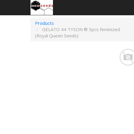
Products
GELATO 44 TYSON ® 3pcs feminized
(Royal Queen Seeds)