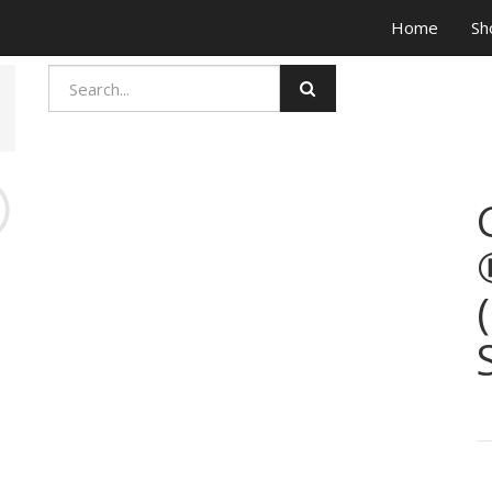
Home
Sh