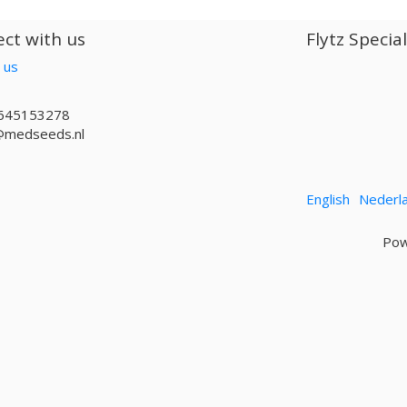
ct with us
Flytz Specia
 us
645153278
@medseeds.nl
English
Nederl
Pow