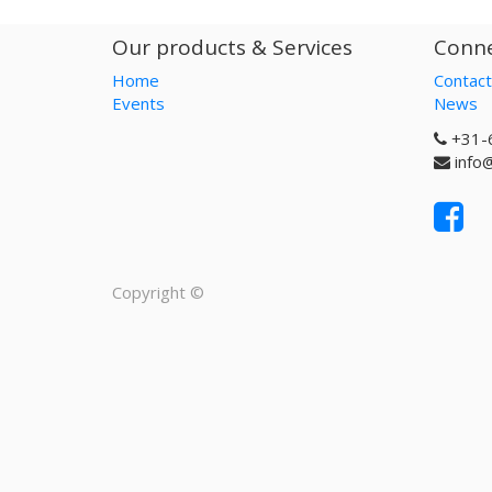
Our products & Services
Conne
Home
Contact
Events
News
+31-
info
Copyright ©