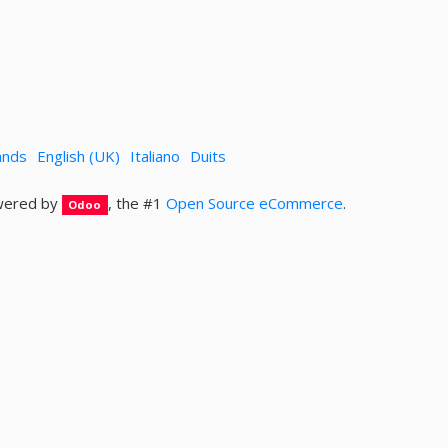
ands
English (UK)
Italiano
Duits
ered by
, the #1
Open Source eCommerce
.
Odoo