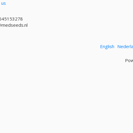
 us
645153278
@medseeds.nl
English
Nederl
Pow