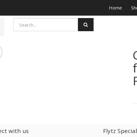
Home
Sh
ct with us
Flytz Specia