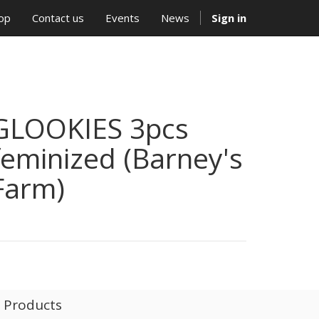
op
Contact us
Events
News
Sign in
GLOOKIES 3pcs
feminized (Barney's
Farm)
l Products