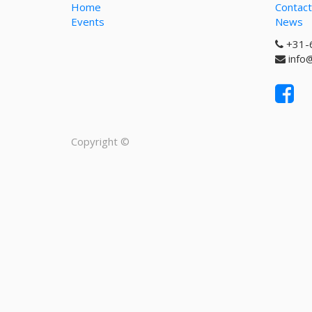
Home
Contact
Events
News
+31-
info
Copyright ©