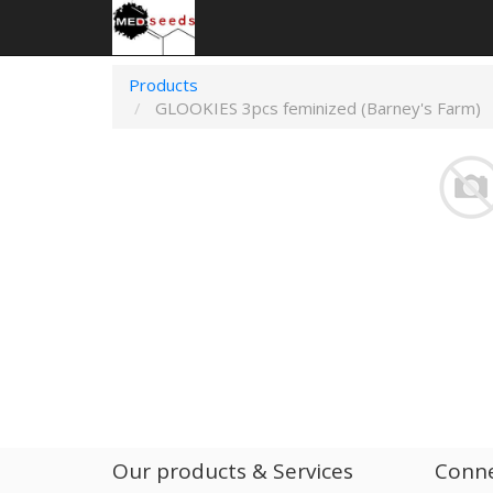
Products
GLOOKIES 3pcs feminized (Barney's Farm)
Our products & Services
Conne