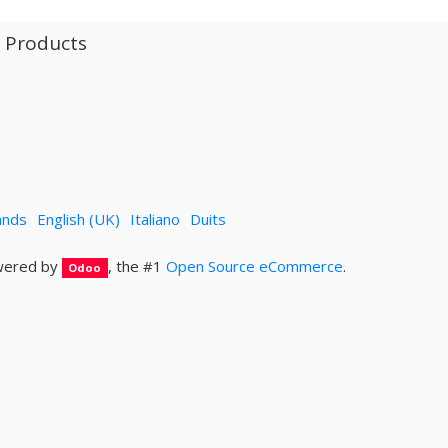
l Products
ands
English (UK)
Italiano
Duits
ered by
, the #1
Open Source eCommerce
.
Odoo