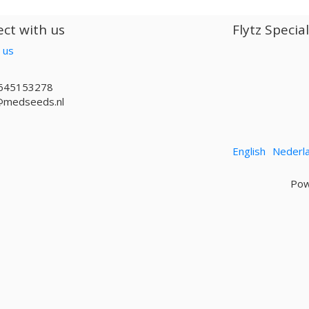
ct with us
Flytz Specia
 us
645153278
@medseeds.nl
English
Nederl
Pow