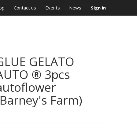
op
Contact us
Events
News
Sign in
GLUE GELATO
AUTO ® 3pcs
autoflower
(Barney's Farm)