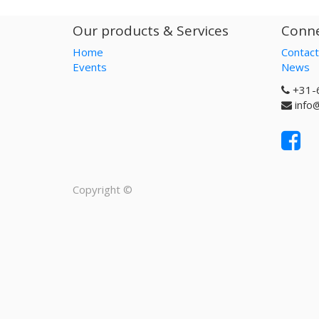
Our products & Services
Conne
Home
Contact
Events
News
+31-
info
Copyright ©