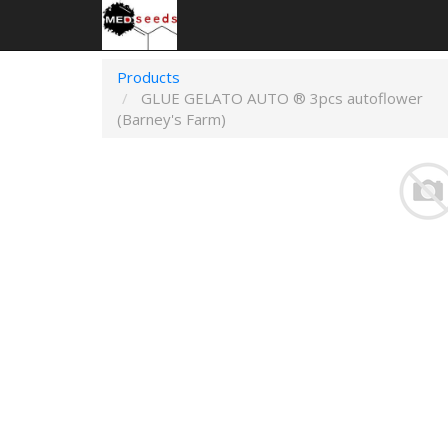
Products
GLUE GELATO AUTO ® 3pcs autoflower
(Barney's Farm)