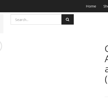
Home
Sh