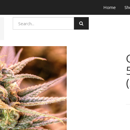
Home
Sh