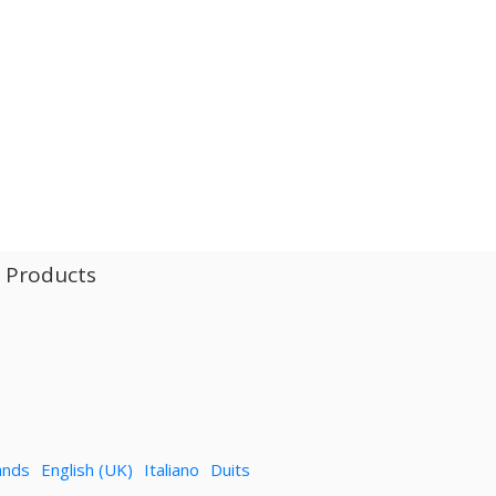
l Products
ands
English (UK)
Italiano
Duits