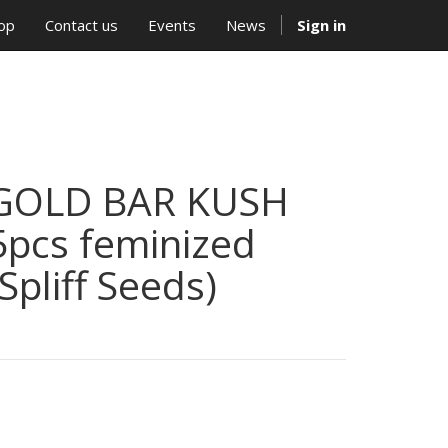
op
Contact us
Events
News
Sign in
GOLD BAR KUSH
5pcs feminized
(Spliff Seeds)