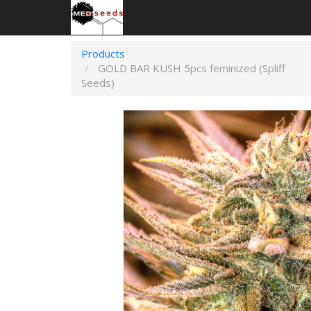
Products
GOLD BAR KUSH 5pcs feminized (Spliff
Seeds)