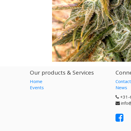
Our products & Services
Conne
Home
Contact
Events
News
+31-
info