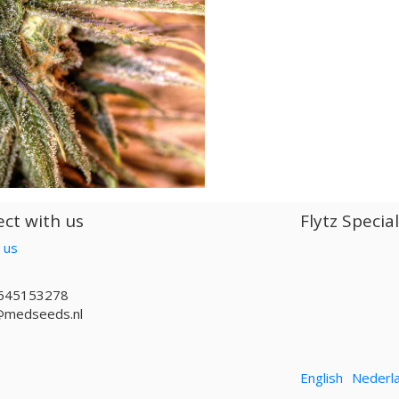
ct with us
Flytz Specia
 us
645153278
@medseeds.nl
English
Nederl