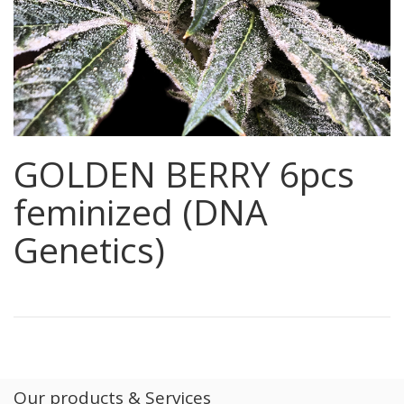
GOLDEN BERRY 6pcs
feminized (DNA
Genetics)
Our products & Services