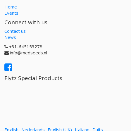
Home
Events
Connect with us
Contact us
News
+31-645153278
info@medseeds.nl
Flytz Special Products
English
Nederlands
English (UK)
Italiano
Duits