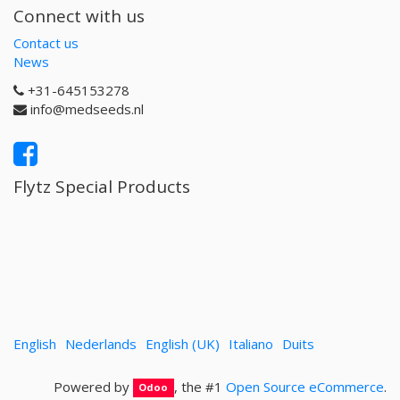
Connect with us
Contact us
News
+31-645153278
info@medseeds.nl
Flytz Special Products
English
Nederlands
English (UK)
Italiano
Duits
Powered by
, the #1
Open Source eCommerce
.
Odoo