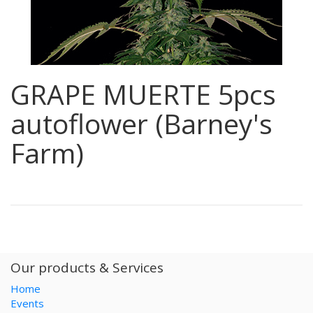
GRAPE MUERTE 5pcs
autoflower (Barney's
Farm)
Our products & Services
Home
Events