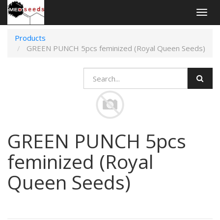
Togg
navig
Products
GREEN PUNCH 5pcs feminized (Royal Queen Seeds)
GREEN PUNCH 5pcs
feminized (Royal
Queen Seeds)