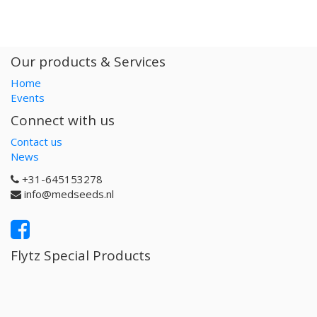
Our products & Services
Home
Events
Connect with us
Contact us
News
+31-645153278
info@medseeds.nl
Flytz Special Products