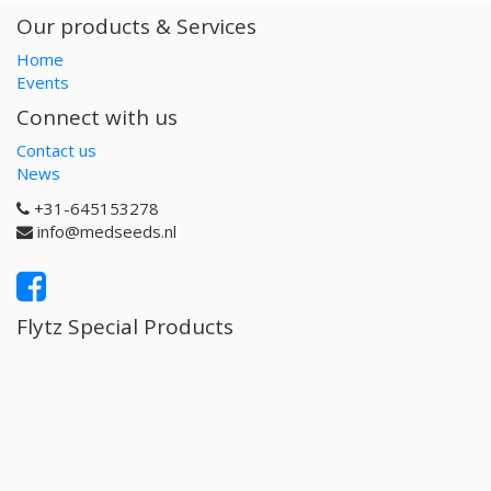
Our products & Services
Home
Events
Connect with us
Contact us
News
+31-645153278
info@medseeds.nl
Flytz Special Products