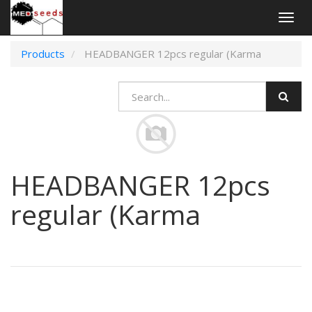
Togg
navig
Products
HEADBANGER 12pcs regular (Karma
HEADBANGER 12pcs
regular (Karma