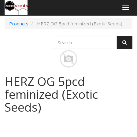
Togg
navig
Products
HERZ OG 5pcd feminized (Exotic Seeds)
HERZ OG 5pcd
feminized (Exotic
Seeds)