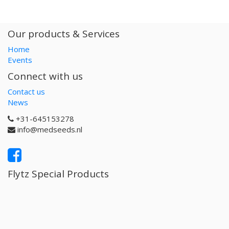
Our products & Services
Home
Events
Connect with us
Contact us
News
+31-645153278
info@medseeds.nl
Flytz Special Products