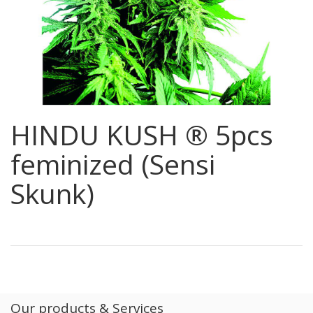
HINDU KUSH ® 5pcs
feminized (Sensi
Skunk)
Our products & Services