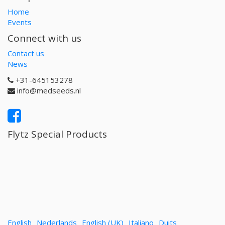
Home
Events
Connect with us
Contact us
News
+31-645153278
info@medseeds.nl
Flytz Special Products
English
Nederlands
English (UK)
Italiano
Duits