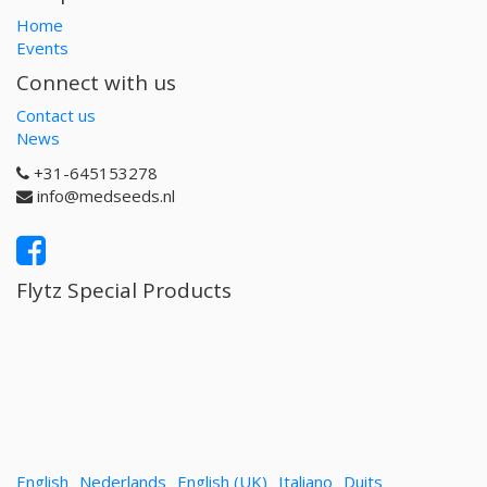
Home
Events
Connect with us
Contact us
News
+31-645153278
info@medseeds.nl
Flytz Special Products
English
Nederlands
English (UK)
Italiano
Duits