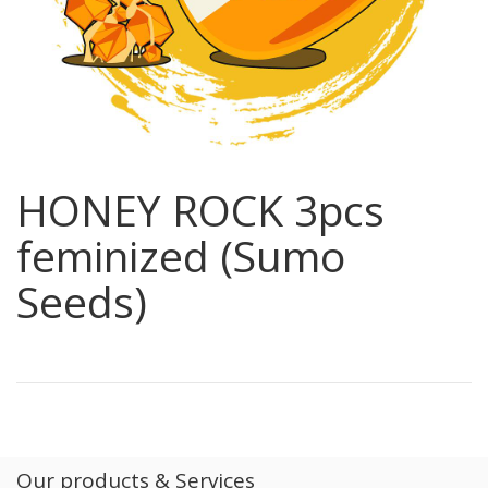
HONEY ROCK 3pcs
feminized (Sumo
Seeds)
Our products & Services