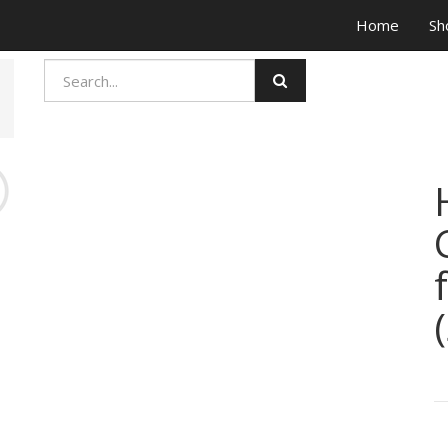
Home
Sh