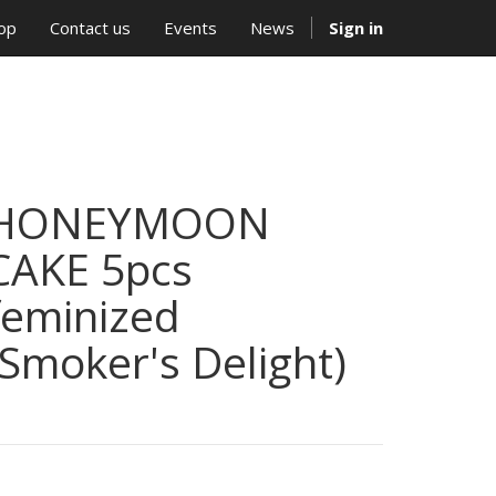
op
Contact us
Events
News
Sign in
HONEYMOON
CAKE 5pcs
feminized
(Smoker's Delight)