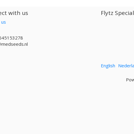
ct with us
Flytz Specia
 us
645153278
@medseeds.nl
English
Nederl
Pow