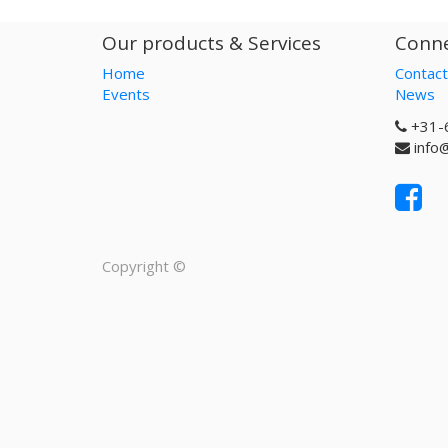
Our products & Services
Conne
Home
Contact
Events
News
+31-
info
Copyright ©