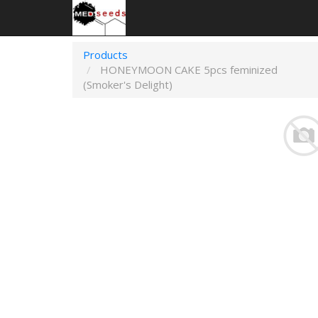
Products
HONEYMOON CAKE 5pcs feminized
(Smoker's Delight)