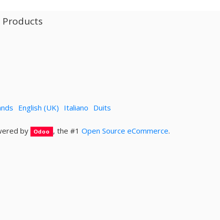
l Products
ands
English (UK)
Italiano
Duits
ered by
, the #1
Open Source eCommerce
.
Odoo