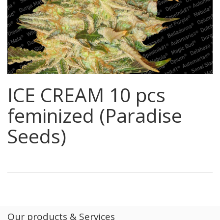
ICE CREAM 10 pcs
feminized (Paradise
Seeds)
Our products & Services