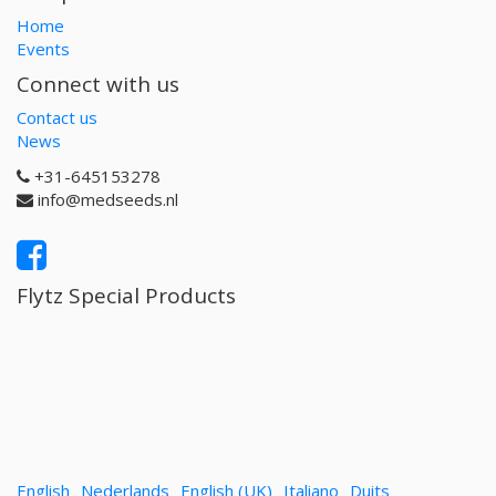
Home
Events
Connect with us
Contact us
News
+31-645153278
info@medseeds.nl
Flytz Special Products
English
Nederlands
English (UK)
Italiano
Duits