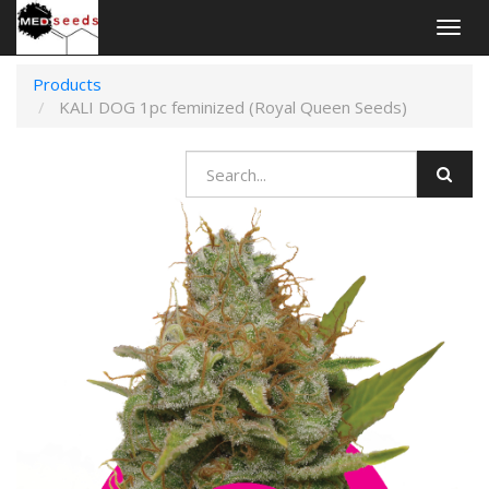
Togg
navig
Products
KALI DOG 1pc feminized (Royal Queen Seeds)