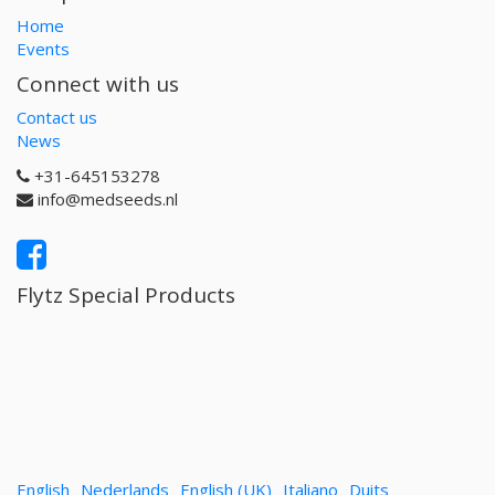
Home
Events
Connect with us
Contact us
News
+31-645153278
info@medseeds.nl
Flytz Special Products
English
Nederlands
English (UK)
Italiano
Duits