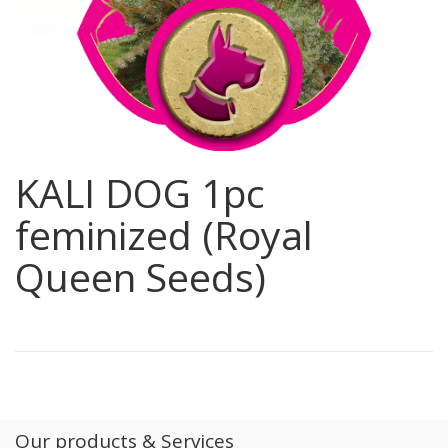
KALI DOG 1pc
feminized (Royal
Queen Seeds)
Our products & Services