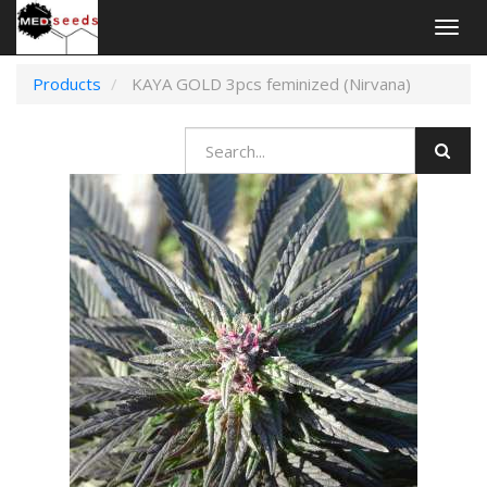
Togg
navig
Products
KAYA GOLD 3pcs feminized (Nirvana)