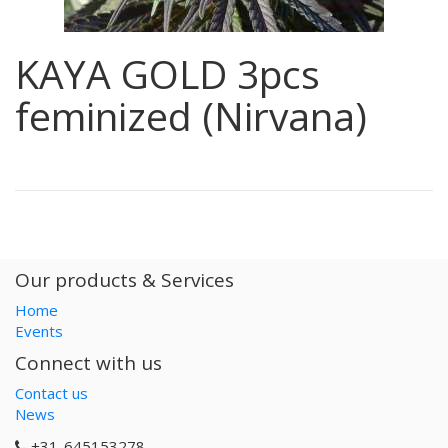
KAYA GOLD 3pcs
feminized (Nirvana)
Our products & Services
Home
Events
Connect with us
Contact us
News
+31-645153278