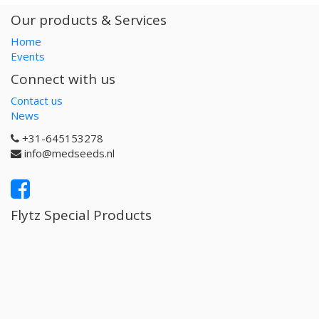
Our products & Services
Home
Events
Connect with us
Contact us
News
+31-645153278
info@medseeds.nl
Flytz Special Products