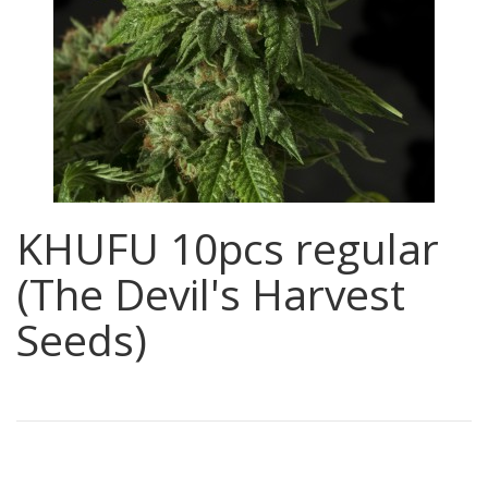
KHUFU 10pcs regular
(The Devil's Harvest
Seeds)