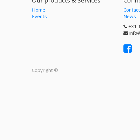
Our products & Services
Conne
Home
Contact
Events
News
+31-
info
Copyright ©