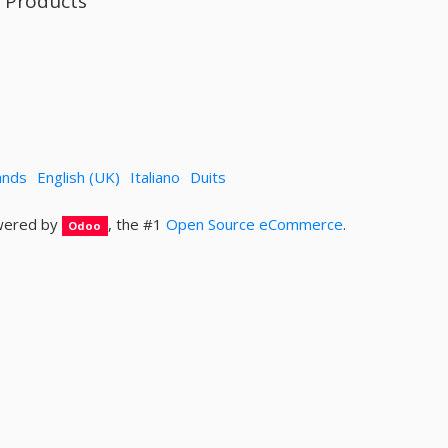
l Products
ands
English (UK)
Italiano
Duits
ered by
, the #1
Open Source eCommerce
.
Odoo