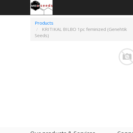
Products
KRITIKAL BILBO 1pc feminized (Genehtik
Seeds)