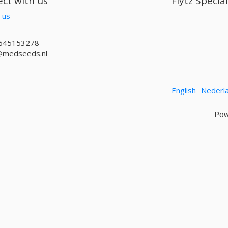
ct with us
Flytz Specia
 us
645153278
@medseeds.nl
English
Nederl
Pow