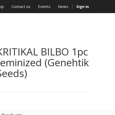
op
Contact us
Events
News
Sign in
KRITIKAL BILBO 1pc
feminized (Genehtik
Seeds)