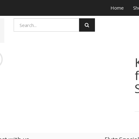
Home
Sh