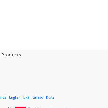
l Products
ands
English (UK)
Italiano
Duits