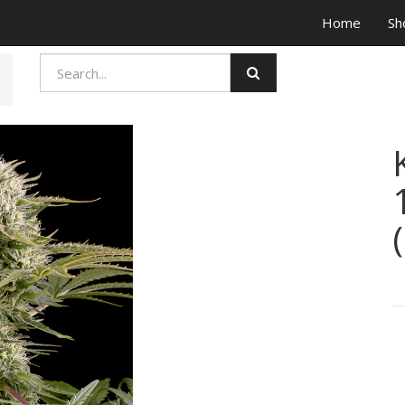
Home
Sh