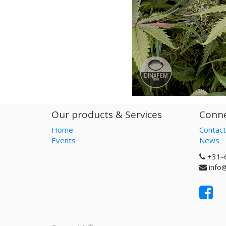
Our products & Services
Conne
Home
Contact
Events
News
+31-
info