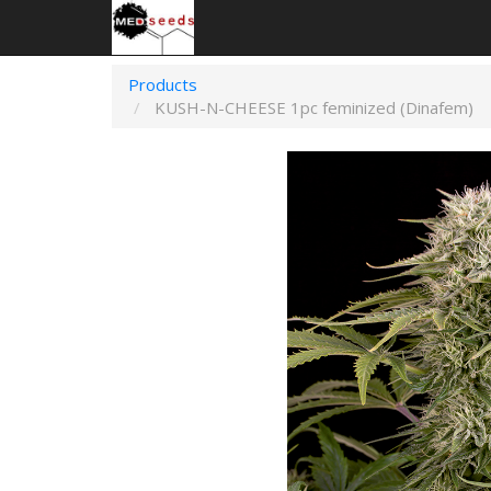
Products
KUSH-N-CHEESE 1pc feminized (Dinafem)