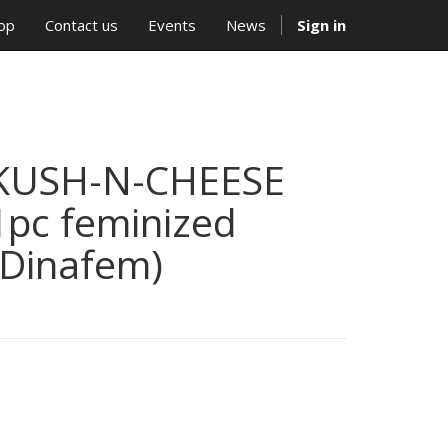
op
Contact us
Events
News
Sign in
KUSH-N-CHEESE
1pc feminized
(Dinafem)