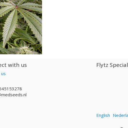
ct with us
Flytz Specia
 us
645153278
@medseeds.nl
English
Nederl