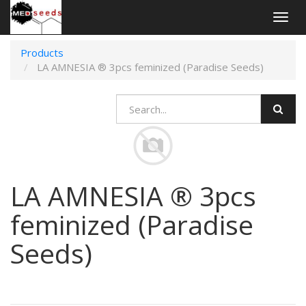
Togg
navig
Products
LA AMNESIA ® 3pcs feminized (Paradise Seeds)
LA AMNESIA ® 3pcs
feminized (Paradise
Seeds)