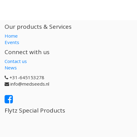
Our products & Services
Home
Events
Connect with us
Contact us
News
+31-645153278
info@medseeds.nl
Flytz Special Products