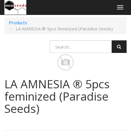
Togg
navig
Products
LA AMNESIA ® 5pcs feminized (Paradise Seeds)
LA AMNESIA ® 5pcs
feminized (Paradise
Seeds)