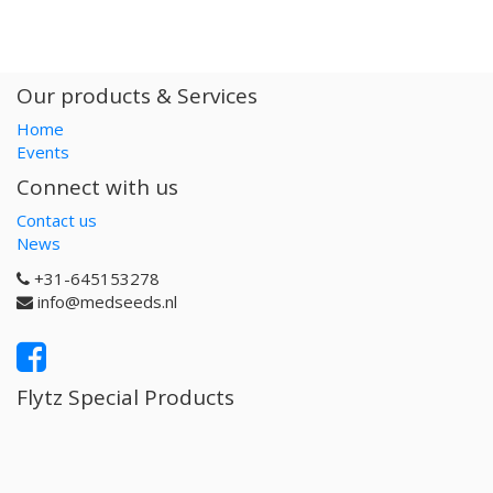
Our products & Services
Home
Events
Connect with us
Contact us
News
+31-645153278
info@medseeds.nl
Flytz Special Products