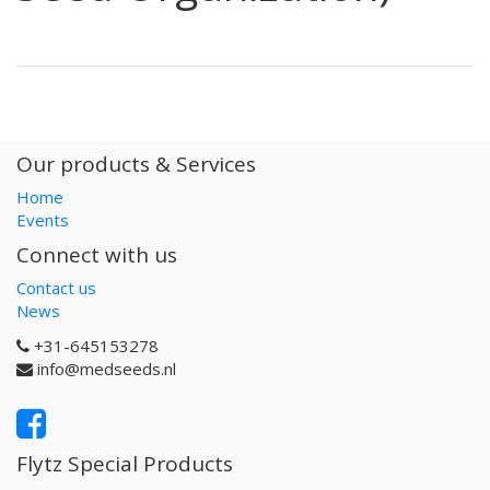
Our products & Services
Home
Events
Connect with us
Contact us
News
+31-645153278
info@medseeds.nl
Flytz Special Products