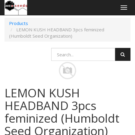
Togg
navig
Products
LEMON KUSH HEADBAND 3pcs feminized
(Humboldt Seed Organization)
LEMON KUSH
HEADBAND 3pcs
feminized (Humboldt
Seed Organization)