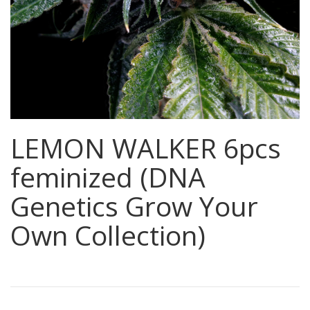
LEMON WALKER 6pcs
feminized (DNA
Genetics Grow Your
Own Collection)