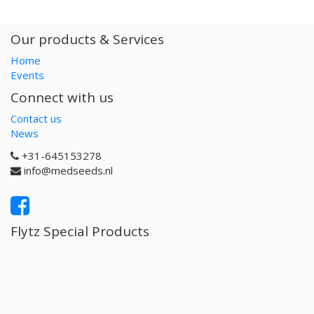
Our products & Services
Home
Events
Connect with us
Contact us
News
+31-645153278
info@medseeds.nl
Flytz Special Products