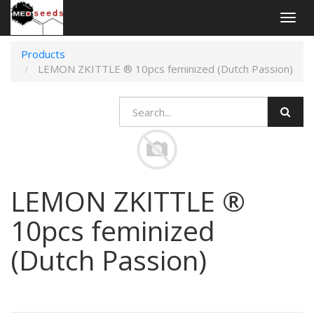
Togg
navig
Products
LEMON ZKITTLE ® 10pcs feminized (Dutch Passion)
LEMON ZKITTLE ®
10pcs feminized
(Dutch Passion)