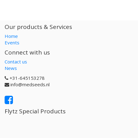
Our products & Services
Home
Events
Connect with us
Contact us
News
+31-645153278
info@medseeds.nl
Flytz Special Products