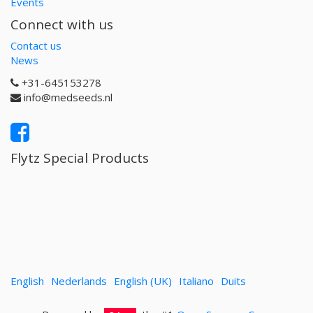
Events
Connect with us
Contact us
News
+31-645153278
info@medseeds.nl
Flytz Special Products
English
Nederlands
English (UK)
Italiano
Duits