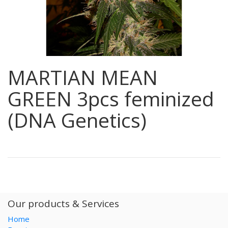
MARTIAN MEAN
GREEN 3pcs feminized
(DNA Genetics)
Our products & Services
Home