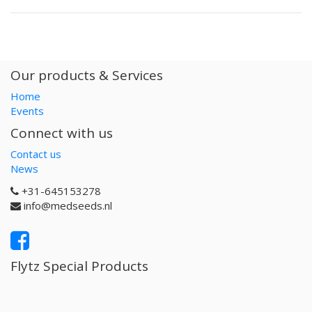
Our products & Services
Home
Events
Connect with us
Contact us
News
+31-645153278
info@medseeds.nl
Flytz Special Products