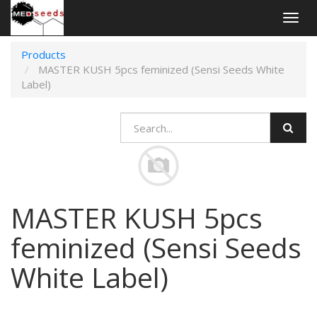
Togg
navig
Products
MASTER KUSH 5pcs feminized (Sensi Seeds White
Label)
MASTER KUSH 5pcs
feminized (Sensi Seeds
White Label)