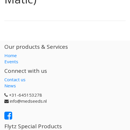
Our products & Services
Home
Events
Connect with us
Contact us
News
+31-645153278
info@medseeds.nl
Flytz Special Products