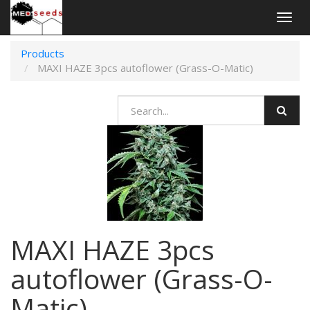
Togg
navig
Products
MAXI HAZE 3pcs autoflower (Grass-O-Matic)
MAXI HAZE 3pcs
autoflower (Grass-O-
Matic)