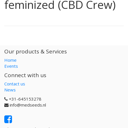
feminized (CBD Crew)
Our products & Services
Home
Events
Connect with us
Contact us
News
+31-645153278
info@medseeds.nl